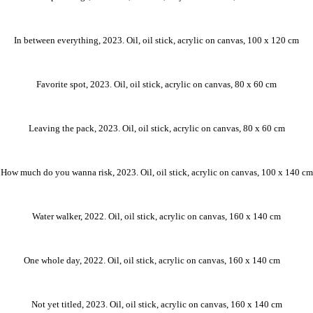
In between everything, 2023. Oil, oil stick, acrylic on canvas, 100 x 120 cm
Favorite spot, 2023. Oil, oil stick, acrylic on canvas, 80 x 60 cm
Leaving the pack, 2023. Oil, oil stick, acrylic on canvas, 80 x 60 cm
How much do you wanna risk, 2023. Oil, oil stick, acrylic on canvas, 100 x 140 cm
Water walker, 2022. Oil, oil stick, acrylic on canvas, 160 x 140 cm
One whole day, 2022. Oil, oil stick, acrylic on canvas, 160 x 140 cm ⠀
Not yet titled, 2023. Oil, oil stick, acrylic on canvas, 160 x 140 cm