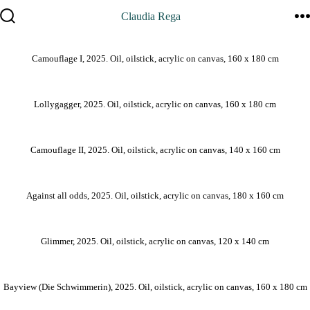
Zum
Claudia Rega
Inhalt
Suche
M
springen
ein-/ausblenden
Camouflage I, 2025. Oil, oilstick, acrylic on canvas, 160 x 180 cm
Lollygagger, 2025. Oil, oilstick, acrylic on canvas, 160 x 180 cm
Camouflage II, 2025. Oil, oilstick, acrylic on canvas, 140 x 160 cm
Against all odds, 2025. Oil, oilstick, acrylic on canvas, 180 x 160 cm
Glimmer, 2025. Oil, oilstick, acrylic on canvas, 120 x 140 cm
Bayview (Die Schwimmerin), 2025. Oil, oilstick, acrylic on canvas, 160 x 180 cm