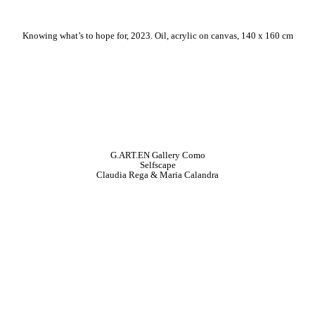
Knowing what’s to hope for, 2023. Oil, acrylic on canvas, 140 x 160 cm
G.ART.EN Gallery Como
Selfscape
Claudia Rega & Maria Calandra
Öffne
Instagram