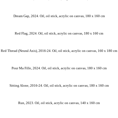
Dream Gap, 2024. Oil, oil stick, acrylic on canvas, 180 x 160 cm
Red Flag, 2024. Oil, oil stick, acrylic on canvas, 180 x 160 cm
Red Thread (Neural Axis), 2016-24. Oil, oil stick, acrylic on canvas, 160 x 180 cm
Pour Ma Fille, 2024. Oil, oil stick, acrylic on canvas, 180 x 160 cm
Sitting Alone, 2016-24. Oil, oil stick, acrylic on canvas, 180 x 160 cm
Run, 2023. Oil, oil stick, acrylic on canvas, 140 x 160 cm