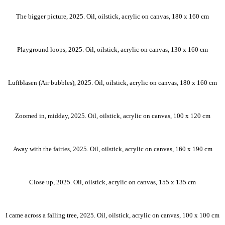
The bigger picture, 2025. Oil, oilstick, acrylic on canvas, 180 x 160 cm
Playground loops, 2025. Oil, oilstick, acrylic on canvas, 130 x 160 cm
Luftblasen (Air bubbles), 2025. Oil, oilstick, acrylic on canvas, 180 x 160 cm
Zoomed in, midday, 2025. Oil, oilstick, acrylic on canvas, 100 x 120 cm
Away with the fairies, 2025. Oil, oilstick, acrylic on canvas, 160 x 190 cm
Close up, 2025. Oil, oilstick, acrylic on canvas, 155 x 135 cm
I came across a falling tree, 2025. Oil, oilstick, acrylic on canvas, 100 x 100 cm