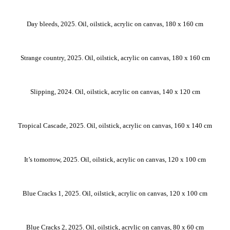
Day bleeds, 2025. Oil, oilstick, acrylic on canvas, 180 x 160 cm
Strange country, 2025. Oil, oilstick, acrylic on canvas, 180 x 160 cm
Slipping, 2024. Oil, oilstick, acrylic on canvas, 140 x 120 cm
Tropical Cascade, 2025. Oil, oilstick, acrylic on canvas, 160 x 140 cm
It’s tomorrow, 2025. Oil, oilstick, acrylic on canvas, 120 x 100 cm
Blue Cracks 1, 2025. Oil, oilstick, acrylic on canvas, 120 x 100 cm
Blue Cracks 2, 2025. Oil, oilstick, acrylic on canvas, 80 x 60 cm