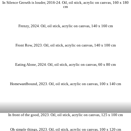
In Silence Growth is louder, 2016-24. Oil, oil stick, acrylic on canvas, 160 x 180
cm
Frenzy, 2024. Oil, oil stick, acrylic on canvas, 140 x 160 cm
Front Row, 2023. Oil, oil stick, acrylic on canvas, 140 x 100 cm
Eating Alone, 2024. Oil, oil stick, acrylic on canvas, 60 x 80 cm
Homewardbound, 2023. Oil, oil stick, acrylic on canvas, 100 x 140 cm
In front of the good, 2023. Oil, oil stick, acrylic on canvas, 125 x 100 cm
Oh simple things, 2023. Oil, oil stick, acrylic on canvas, 100 x 120 cm